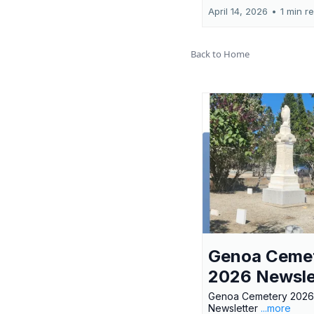
April 14, 2026
•
1 min r
Back to Home
Genoa Ceme
2026 Newsle
Genoa Cemetery 2026
Newsletter
...more