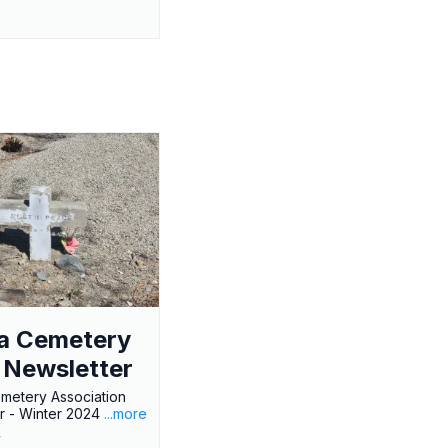
a Cemetery
 Newsletter
metery Association
r - Winter 2024
...more
r