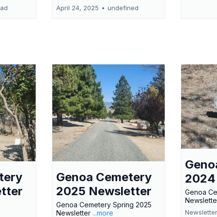
ead
April 24, 2025
•
undefined
Geno
tery
Genoa Cemetery
2024
tter
2025 Newsletter
Genoa Ce
Newslette
Genoa Cemetery Spring 2025
Newslette
Newsletter
...more