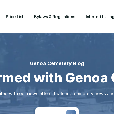
Price List
Bylaws & Regulations
Interred Listin
Genoa Cemetery Blog
ormed with Genoa
ted with our newsletters, featuring cemetery news an