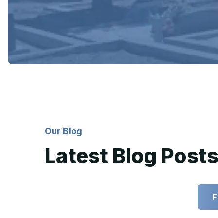
Our Blog
Latest Blog Post
F