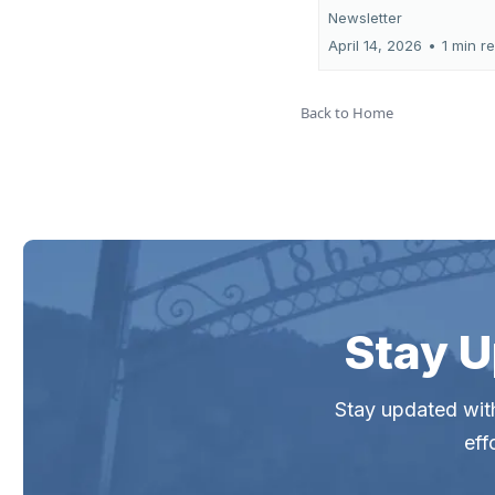
Newsletter
April 14, 2026
•
1 min r
Back to Home
Stay U
Stay updated with
eff