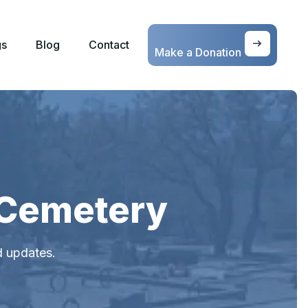
gs
Blog
Contact
Make a Donation
 Cemetery
d updates.