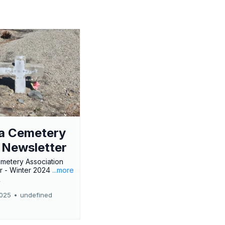
a Cemetery
 Newsletter
metery Association
r - Winter 2024
...more
r
2025
•
undefined