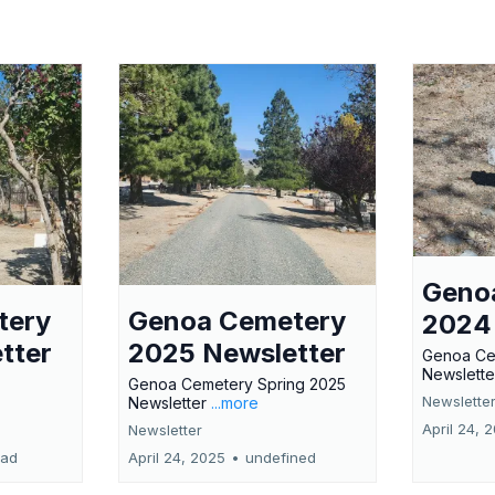
Geno
tery
Genoa Cemetery
2024
tter
2025 Newsletter
Genoa Ce
Newslette
Genoa Cemetery Spring 2025
Newslette
Newsletter
...more
April 24, 
Newsletter
ead
April 24, 2025
•
undefined