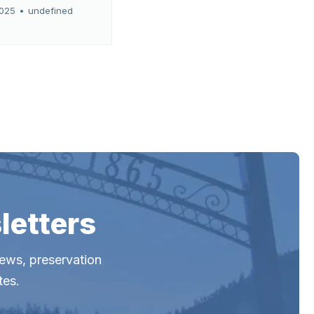
2025
•
undefined
letters
news, preservation
tes.