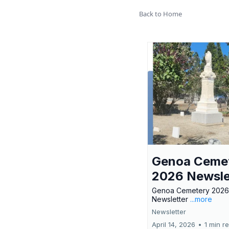
Back to Home
Genoa Ceme
2026 Newsle
Genoa Cemetery 2026
Newsletter
...more
Newsletter
April 14, 2026
•
1 min r