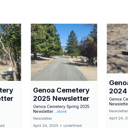
Geno
tery
Genoa Cemetery
2024
tter
2025 Newsletter
Genoa Ce
Newslette
Genoa Cemetery Spring 2025
Newslette
Newsletter
...more
April 24, 
Newsletter
ead
April 24, 2025
•
undefined