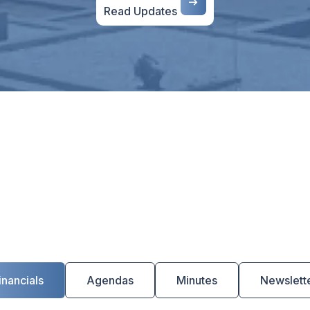
Read Updates
s
inancials
Agendas
Minutes
Newslett