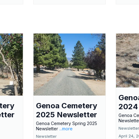
Geno
tery
Genoa Cemetery
2024
tter
2025 Newsletter
Genoa Ce
Newslette
Genoa Cemetery Spring 2025
Newslette
Newsletter
...more
April 24, 
Newsletter