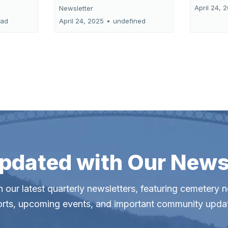
April 24, 
Newsletter
ead
April 24, 2025
•
undefined
pdated with Our News
 our latest quarterly newsletters, featuring cemetery 
orts, upcoming events, and important community upda