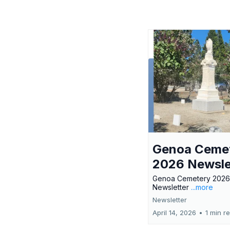
Genoa Ceme
2026 Newsle
Genoa Cemetery 2026
Newsletter
...more
Newsletter
April 14, 2026
•
1 min r