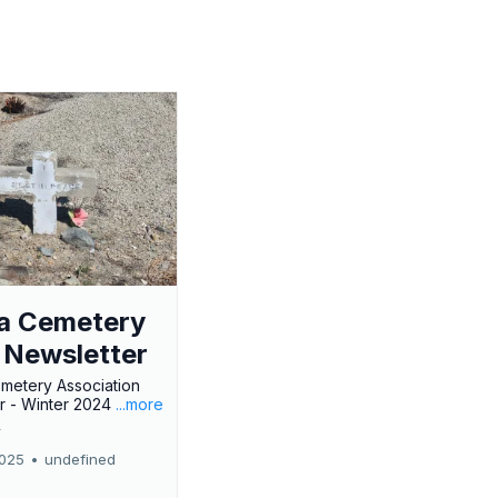
a Cemetery
 Newsletter
metery Association
r - Winter 2024
...more
r
2025
•
undefined