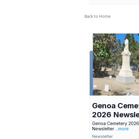
Back to Home
Genoa Ceme
2026 Newsle
Genoa Cemetery 2026
Newsletter
...more
Newsletter