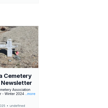
a Cemetery
 Newsletter
metery Association
r - Winter 2024
...more
r
2025
•
undefined