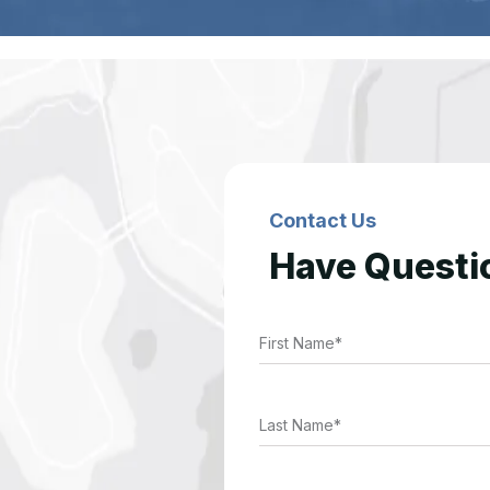
Contact Us
Have Questi