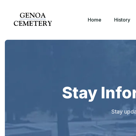
Home
History
Stay Inf
Stay upda