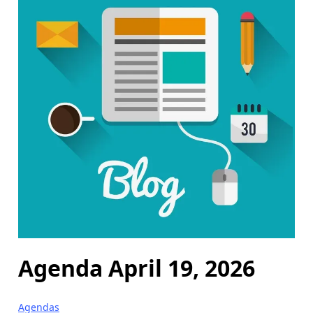
Agenda April 19, 2026
Agendas