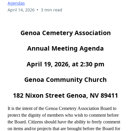
Agendas
•
April 14, 2026
3 min read
Genoa Cemetery Association
Annual Meeting Agenda
April 19, 2026, at 2:30 pm
Genoa Community Church
182 Nixon Street Genoa, NV 89411
It is the intent of the Genoa Cemetery Association Board to
protect the dignity of members who wish to comment before
the Board. Citizens should have the ability to freely comment
on items and/or projects that are brought before the Board for