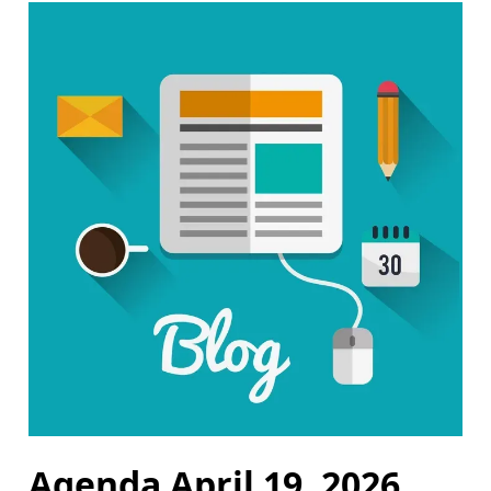
Agenda April 19, 2026