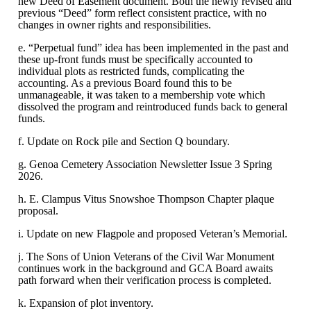
new Deed of Easement document. Both the newly revised and
previous “Deed” form reflect consistent practice, with no
changes in owner rights and responsibilities.
e. “Perpetual fund” idea has been implemented in the past and
these up-front funds must be specifically accounted to
individual plots as restricted funds, complicating the
accounting. As a previous Board found this to be
unmanageable, it was taken to a membership vote which
dissolved the program and reintroduced funds back to general
funds.
f. Update on Rock pile and Section Q boundary.
g. Genoa Cemetery Association Newsletter Issue 3 Spring
2026.
h. E. Clampus Vitus Snowshoe Thompson Chapter plaque
proposal.
i. Update on new Flagpole and proposed Veteran’s Memorial.
j. The Sons of Union Veterans of the Civil War Monument
continues work in the background and GCA Board awaits
path forward when their verification process is completed.
k. Expansion of plot inventory.