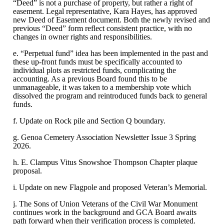
“Deed” is not a purchase of property, but rather a right of
easement. Legal representative, Kara Hayes, has approved
new Deed of Easement document. Both the newly revised and
previous “Deed” form reflect consistent practice, with no
changes in owner rights and responsibilities.
e. “Perpetual fund” idea has been implemented in the past and
these up-front funds must be specifically accounted to
individual plots as restricted funds, complicating the
accounting. As a previous Board found this to be
unmanageable, it was taken to a membership vote which
dissolved the program and reintroduced funds back to general
funds.
f. Update on Rock pile and Section Q boundary.
g. Genoa Cemetery Association Newsletter Issue 3 Spring
2026.
h. E. Clampus Vitus Snowshoe Thompson Chapter plaque
proposal.
i. Update on new Flagpole and proposed Veteran’s Memorial.
j. The Sons of Union Veterans of the Civil War Monument
continues work in the background and GCA Board awaits
path forward when their verification process is completed.