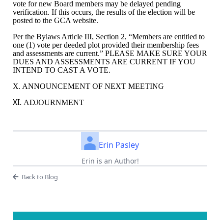
vote for new Board members may be delayed pending
verification. If this occurs, the results of the election will be
posted to the GCA website.
Per the Bylaws Article III, Section 2, “
Members are entitled to
one (1) vote per deeded plot provided their membership fees
and assessments are current.” PLEASE MAKE SURE YOUR
DUES AND ASSESSMENTS ARE CURRENT IF YOU
INTEND TO CAST A VOTE.
X. ANNOUNCEMENT OF NEXT MEETING
XI.
ADJOURNMENT
Erin Pasley
Erin is an Author!
Back to Blog