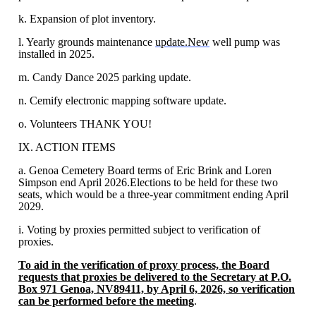
k. Expansion of plot inventory.
l. Yearly grounds maintenance
update.New
well pump was
installed in 2025.
m. Candy Dance 2025 parking update.
n. Cemify electronic mapping software update.
o. Volunteers THANK YOU!
IX. ACTION ITEMS
a. Genoa Cemetery Board terms of Eric Brink and Loren
Simpson end April 2026.Elections to be held for these two
seats, which would be a three-year commitment ending April
2029.
i. Voting by proxies permitted subject to verification of
proxies.
To aid in the verification of proxy process, the Board
requests that proxies be delivered to the Secretary at P.O.
Box 971 Genoa, NV89411, by April 6, 2026, so verification
can be performed before the meeting
.