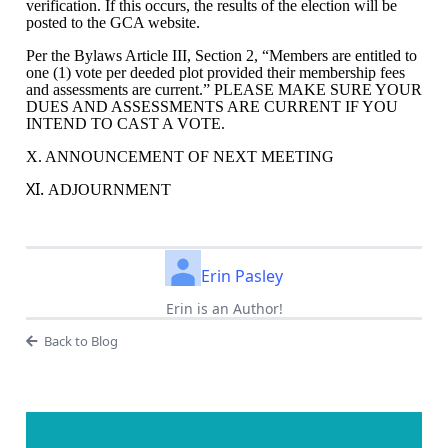
verification. If this occurs, the results of the election will be
posted to the GCA website.
Per the Bylaws Article III, Section 2, “
Members are entitled to
one (1) vote per deeded plot provided their membership fees
and assessments are current.” PLEASE MAKE SURE YOUR
DUES AND ASSESSMENTS ARE CURRENT IF YOU
INTEND TO CAST A VOTE.
X. ANNOUNCEMENT OF NEXT MEETING
XI.
ADJOURNMENT
Erin Pasley
Erin is an Author!
Back to Blog