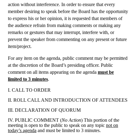
action without interference. In order to ensure that every
member desiring to speak before the Board has the opportunity
to express his or her opinion, it is requested that members of
the audience refrain from making comments or making any
remarks or gestures that may interrupt, interfere with, or
prevent the speaker from commenting on any present or future
item/project.
For any item on the agenda, public comment may be permitted
at the discretion of the Board’s presiding officer. Public
comment on all items appearing on the agenda
must be
limited to 3 minutes
.
I. CALL TO ORDER
II. ROLL CALL AND INTRODUCTION OF ATTENDEES
III. DECLARATION OF QUORUM
IV. PUBLIC COMMENT (
No Action
) This portion of the
meeting is open to the public to speak on any topic
not on
today’s agenda
and must be limited to 3 minutes.