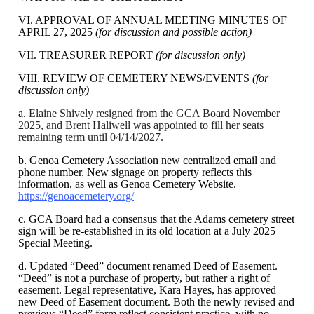
VI. APPROVAL OF ANNUAL MEETING MINUTES OF
APRIL 27, 2025
(for discussion and possible action)
VII. TREASURER REPORT
(for discussion only)
VIII. REVIEW OF CEMETERY NEWS/EVENTS
(for
discussion only)
a.
Elaine Shively resigned from the GCA Board November
2025, and Brent Haliwell was appointed to fill her seats
remaining term until 04/14/2027.
b. Genoa Cemetery Association new centralized email and
phone number. New signage on property reflects this
information, as well as Genoa Cemetery Website.
https://genoacemetery.org/
c. GCA Board had a consensus that the Adams cemetery street
sign will be re-established in its old location at a July 2025
Special Meeting.
d. Updated “Deed” document renamed Deed of Easement.
“Deed” is not a purchase of property, but rather a right of
easement. Legal representative, Kara Hayes, has approved
new Deed of Easement document. Both the newly revised and
previous “Deed” form reflect consistent practice, with no