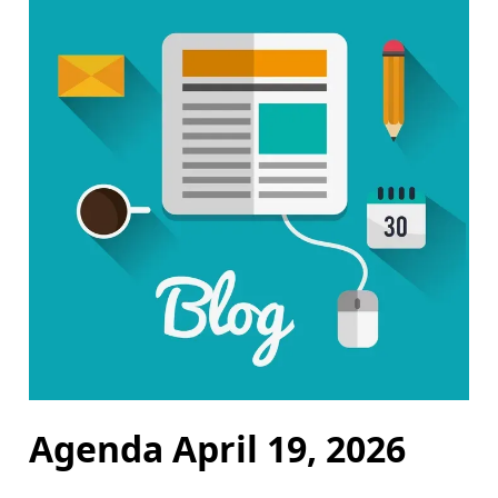
Agenda April 19, 2026