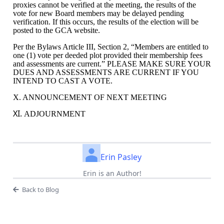
proxies cannot be verified at the meeting, the results of the
vote for new Board members may be delayed pending
verification. If this occurs, the results of the election will be
posted to the GCA website.
Per the Bylaws Article III, Section 2, “
Members are entitled to
one (1) vote per deeded plot provided their membership fees
and assessments are current.” PLEASE MAKE SURE YOUR
DUES AND ASSESSMENTS ARE CURRENT IF YOU
INTEND TO CAST A VOTE.
X. ANNOUNCEMENT OF NEXT MEETING
XI.
ADJOURNMENT
Erin Pasley
Erin is an Author!
Back to Blog