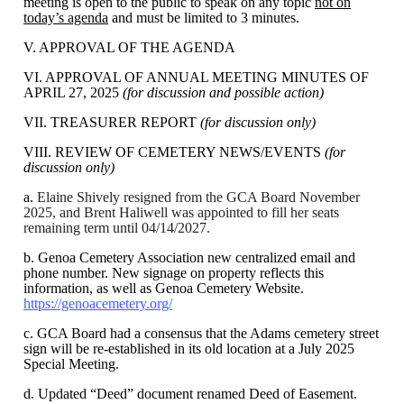
meeting is open to the public to speak on any topic
not on
today’s agenda
and must be limited to 3 minutes.
V. APPROVAL OF THE AGENDA
VI. APPROVAL OF ANNUAL MEETING MINUTES OF
APRIL 27, 2025
(for discussion and possible action)
VII. TREASURER REPORT
(for discussion only)
VIII. REVIEW OF CEMETERY NEWS/EVENTS
(for
discussion only)
a.
Elaine Shively resigned from the GCA Board November
2025, and Brent Haliwell was appointed to fill her seats
remaining term until 04/14/2027.
b. Genoa Cemetery Association new centralized email and
phone number. New signage on property reflects this
information, as well as Genoa Cemetery Website.
https://genoacemetery.org/
c. GCA Board had a consensus that the Adams cemetery street
sign will be re-established in its old location at a July 2025
Special Meeting.
d. Updated “Deed” document renamed Deed of Easement.