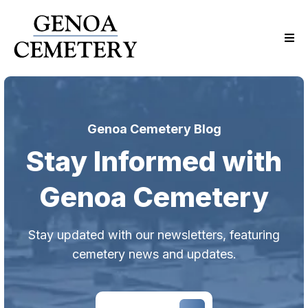
Genoa Cemetery Blog
Stay Informed with
Genoa Cemetery
Stay updated with our newsletters, featuring
cemetery news and updates.