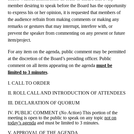
member desiring to speak before the Board has the opportunity
to express his or her opinion, it is requested that members of
the audience refrain from making comments or making any
remarks or gestures that may interrupt, interfere with, or
prevent the speaker from commenting on any present or future
item/project.
For any item on the agenda, public comment may be permitted
at the discretion of the Board’s presiding officer. Public
comment on all items appearing on the agenda
must be
limited to 3 minutes
.
I. CALL TO ORDER
II. ROLL CALL AND INTRODUCTION OF ATTENDEES
III. DECLARATION OF QUORUM
IV. PUBLIC COMMENT (
No Action
) This portion of the
meeting is open to the public to speak on any topic
not on
today’s agenda
and must be limited to 3 minutes.
V. APPROVAL OF THE AGENDA