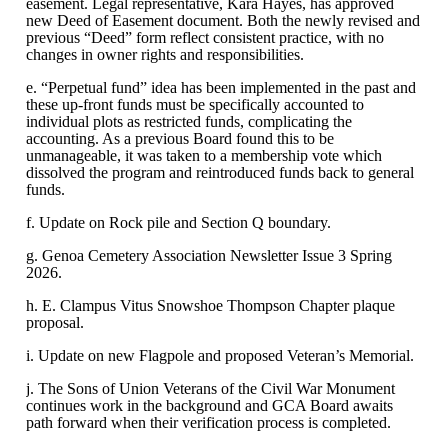
easement. Legal representative, Kara Hayes, has approved
new Deed of Easement document. Both the newly revised and
previous “Deed” form reflect consistent practice, with no
changes in owner rights and responsibilities.
e. “Perpetual fund” idea has been implemented in the past and
these up-front funds must be specifically accounted to
individual plots as restricted funds, complicating the
accounting. As a previous Board found this to be
unmanageable, it was taken to a membership vote which
dissolved the program and reintroduced funds back to general
funds.
f. Update on Rock pile and Section Q boundary.
g. Genoa Cemetery Association Newsletter Issue 3 Spring
2026.
h. E. Clampus Vitus Snowshoe Thompson Chapter plaque
proposal.
i. Update on new Flagpole and proposed Veteran’s Memorial.
j. The Sons of Union Veterans of the Civil War Monument
continues work in the background and GCA Board awaits
path forward when their verification process is completed.