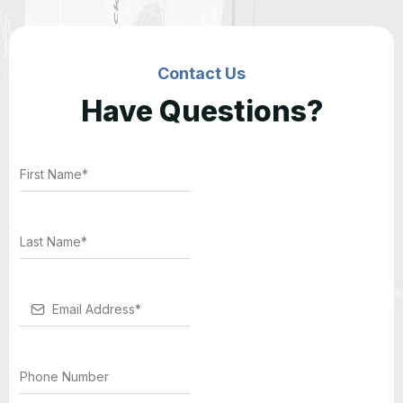
Contact Us
Have Questions?