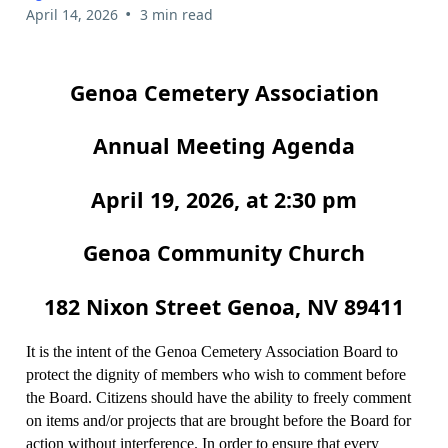
•
April 14, 2026
3 min read
Genoa Cemetery Association
Annual Meeting Agenda
April 19, 2026, at 2:30 pm
Genoa Community Church
182 Nixon Street Genoa, NV 89411
It is the intent of the Genoa Cemetery Association Board to
protect the dignity of members who wish to comment before
the Board. Citizens should have the ability to freely comment
on items and/or projects that are brought before the Board for
action without interference. In order to ensure that every