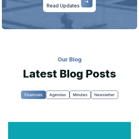
Read Updates
Our Blog
Latest Blog Posts
Financials
Agendas
Minutes
Newsletter