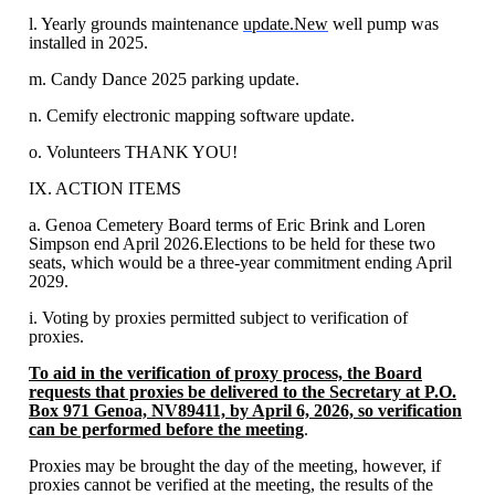
l. Yearly grounds maintenance
update.New
well pump was
installed in 2025.
m. Candy Dance 2025 parking update.
n. Cemify electronic mapping software update.
o. Volunteers THANK YOU!
IX. ACTION ITEMS
a. Genoa Cemetery Board terms of Eric Brink and Loren
Simpson end April 2026.Elections to be held for these two
seats, which would be a three-year commitment ending April
2029.
i. Voting by proxies permitted subject to verification of
proxies.
To aid in the verification of proxy process, the Board
requests that proxies be delivered to the Secretary at P.O.
Box 971 Genoa, NV89411, by April 6, 2026, so verification
can be performed before the meeting
.
Proxies may be brought the day of the meeting, however, if
proxies cannot be verified at the meeting, the results of the