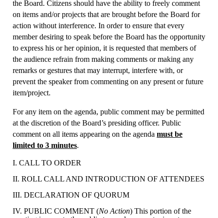
the Board. Citizens should have the ability to freely comment
on items and/or projects that are brought before the Board for
action without interference. In order to ensure that every
member desiring to speak before the Board has the opportunity
to express his or her opinion, it is requested that members of
the audience refrain from making comments or making any
remarks or gestures that may interrupt, interfere with, or
prevent the speaker from commenting on any present or future
item/project.
For any item on the agenda, public comment may be permitted
at the discretion of the Board’s presiding officer. Public
comment on all items appearing on the agenda
must be
limited to 3 minutes
.
I. CALL TO ORDER
II. ROLL CALL AND INTRODUCTION OF ATTENDEES
III. DECLARATION OF QUORUM
IV. PUBLIC COMMENT (
No Action
) This portion of the