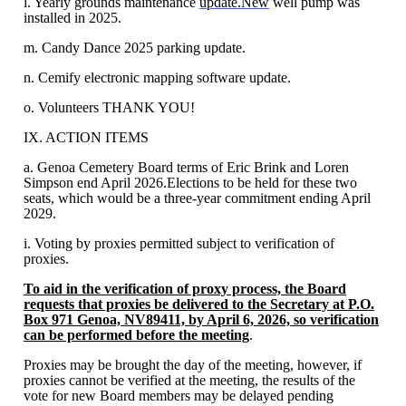
l. Yearly grounds maintenance
update.New
well pump was
installed in 2025.
m. Candy Dance 2025 parking update.
n. Cemify electronic mapping software update.
o. Volunteers THANK YOU!
IX. ACTION ITEMS
a. Genoa Cemetery Board terms of Eric Brink and Loren
Simpson end April 2026.Elections to be held for these two
seats, which would be a three-year commitment ending April
2029.
i. Voting by proxies permitted subject to verification of
proxies.
To aid in the verification of proxy process, the Board
requests that proxies be delivered to the Secretary at P.O.
Box 971 Genoa, NV89411, by April 6, 2026, so verification
can be performed before the meeting
.
Proxies may be brought the day of the meeting, however, if
proxies cannot be verified at the meeting, the results of the
vote for new Board members may be delayed pending