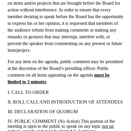
on items and/or projects that are brought before the Board for
action without interference. In order to ensure that every
member desiring to speak before the Board has the opportunity
to express his or her opinion, it is requested that members of
the audience refrain from making comments or making any
remarks or gestures that may interrupt, interfere with, or
prevent the speaker from commenting on any present or future
item/project.
For any item on the agenda, public comment may be permitted
at the discretion of the Board’s presiding officer. Public
comment on all items appearing on the agenda
must be
limited to 3 minutes
.
I. CALL TO ORDER
II. ROLL CALL AND INTRODUCTION OF ATTENDEES
III. DECLARATION OF QUORUM
IV. PUBLIC COMMENT (
No Action
) This portion of the
meeting is open to the public to speak on any topic
not on