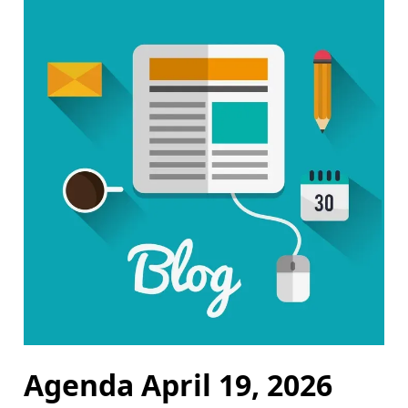
Agenda April 19, 2026