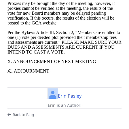
Proxies may be brought the day of the meeting, however, if
proxies cannot be verified at the meeting, the results of the
vote for new Board members may be delayed pending
verification. If this occurs, the results of the election will be
posted to the GCA website.
Per the Bylaws Article III, Section 2, “
Members are entitled to
one (1) vote per deeded plot provided their membership fees
and assessments are current.” PLEASE MAKE SURE YOUR
DUES AND ASSESSMENTS ARE CURRENT IF YOU
INTEND TO CAST A VOTE.
X. ANNOUNCEMENT OF NEXT MEETING
XI.
ADJOURNMENT
Erin Pasley
Erin is an Author!
Back to Blog