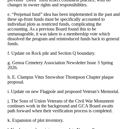
changes in owner rights and responsibilities.
e. “Perpetual fund” idea has been implemented in the past and
these up-front funds must be specifically accounted to
individual plots as restricted funds, complicating the
accounting. As a previous Board found this to be
unmanageable, it was taken to a membership vote which
dissolved the program and reintroduced funds back to general
funds.
f. Update on Rock pile and Section Q boundary.
g. Genoa Cemetery Association Newsletter Issue 3 Spring
2026.
h. E. Clampus Vitus Snowshoe Thompson Chapter plaque
proposal.
i. Update on new Flagpole and proposed Veteran’s Memorial.
j. The Sons of Union Veterans of the Civil War Monument
continues work in the background and GCA Board awaits
path forward when their verification process is completed.
k. Expansion of plot inventory.