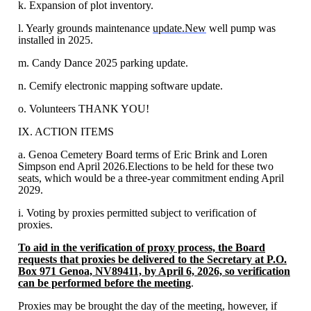
k. Expansion of plot inventory.
l. Yearly grounds maintenance
update.New
well pump was
installed in 2025.
m. Candy Dance 2025 parking update.
n. Cemify electronic mapping software update.
o. Volunteers THANK YOU!
IX. ACTION ITEMS
a. Genoa Cemetery Board terms of Eric Brink and Loren
Simpson end April 2026.Elections to be held for these two
seats, which would be a three-year commitment ending April
2029.
i. Voting by proxies permitted subject to verification of
proxies.
To aid in the verification of proxy process, the Board
requests that proxies be delivered to the Secretary at P.O.
Box 971 Genoa, NV89411, by April 6, 2026, so verification
can be performed before the meeting
.
Proxies may be brought the day of the meeting, however, if