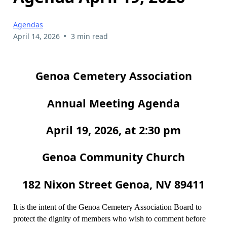
Agendas
•
April 14, 2026
3 min read
Genoa Cemetery Association
Annual Meeting Agenda
April 19, 2026, at 2:30 pm
Genoa Community Church
182 Nixon Street Genoa, NV 89411
It is the intent of the Genoa Cemetery Association Board to
protect the dignity of members who wish to comment before