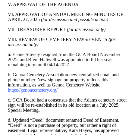
V. APPROVAL OF THE AGENDA
VI. APPROVAL OF ANNUAL MEETING MINUTES OF
APRIL 27, 2025
(for discussion and possible action)
VII. TREASURER REPORT
(for discussion only)
VIII. REVIEW OF CEMETERY NEWS/EVENTS
(for
discussion only)
a.
Elaine Shively resigned from the GCA Board November
2025, and Brent Haliwell was appointed to fill her seats
remaining term until 04/14/2027.
b. Genoa Cemetery Association new centralized email and
phone number. New signage on property reflects this
information, as well as Genoa Cemetery Website.
https://genoacemetery.org/
c. GCA Board had a consensus that the Adams cemetery street
sign will be re-established in its old location at a July 2025
Special Meeting.
d. Updated “Deed” document renamed Deed of Easement.
“Deed” is not a purchase of property, but rather a right of
easement. Legal representative, Kara Hayes, has approved