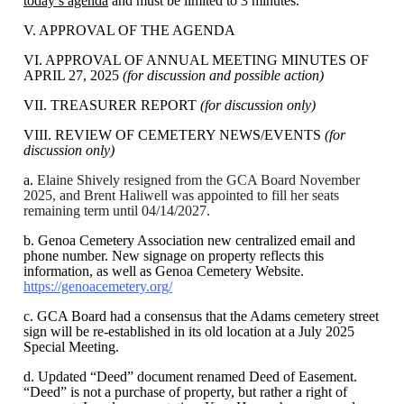
today’s agenda
and must be limited to 3 minutes.
V. APPROVAL OF THE AGENDA
VI. APPROVAL OF ANNUAL MEETING MINUTES OF
APRIL 27, 2025
(for discussion and possible action)
VII. TREASURER REPORT
(for discussion only)
VIII. REVIEW OF CEMETERY NEWS/EVENTS
(for
discussion only)
a.
Elaine Shively resigned from the GCA Board November
2025, and Brent Haliwell was appointed to fill her seats
remaining term until 04/14/2027.
b. Genoa Cemetery Association new centralized email and
phone number. New signage on property reflects this
information, as well as Genoa Cemetery Website.
https://genoacemetery.org/
c. GCA Board had a consensus that the Adams cemetery street
sign will be re-established in its old location at a July 2025
Special Meeting.
d. Updated “Deed” document renamed Deed of Easement.
“Deed” is not a purchase of property, but rather a right of