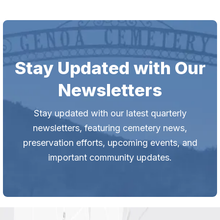
Stay Updated with Our
Newsletters
Stay updated with our latest quarterly
newsletters, featuring cemetery news,
preservation efforts, upcoming events, and
important community updates.