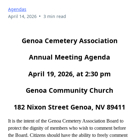
Agendas
•
April 14, 2026
3 min read
Genoa Cemetery Association
Annual Meeting Agenda
April 19, 2026, at 2:30 pm
Genoa Community Church
182 Nixon Street Genoa, NV 89411
It is the intent of the Genoa Cemetery Association Board to
protect the dignity of members who wish to comment before
the Board. Citizens should have the ability to freely comment